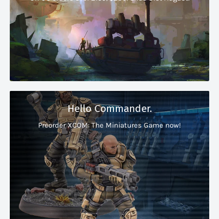
Hello Commander.
Preorder XCOM: The Miniatures Game now!