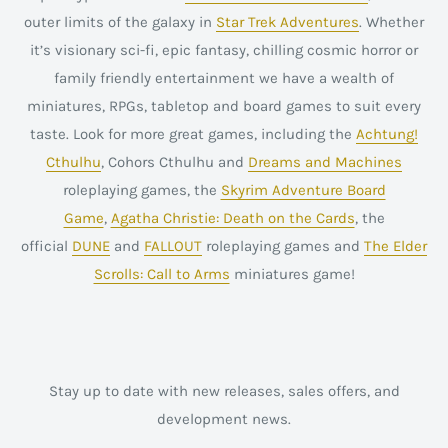
outer limits of the galaxy in
Star Trek Adventures
. Whether
it’s visionary sci-fi, epic fantasy, chilling cosmic horror or
family friendly entertainment we have a wealth of
miniatures, RPGs, tabletop and board games to suit every
taste. Look for more great games, including the
Achtung!
Cthulhu
, Cohors Cthulhu and
Dreams and Machines
roleplaying games, the
Skyrim Adventure Board
Game
,
Agatha Christie: Death on the Cards
, the
official
DUNE
and
FALLOUT
roleplaying games and
The Elder
Scrolls: Call to Arms
miniatures game!
Stay up to date with new releases, sales offers, and
development news.