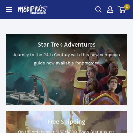
Skip
0
Modiphius
to
US
content
Star Trek Adventures
Journey to the 24th Century with this new campaign
guide now available for preorder.
Free Shipping
On US orders over £150/$200. Ends 31st August.