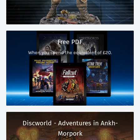
Free PDF
When you spend the equivalent of £20.
Discworld - Adventures in Ankh-
Morpork