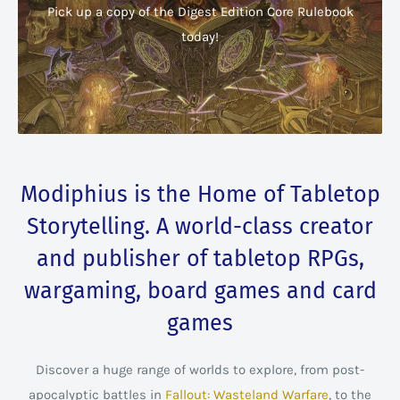
Pick up a copy of the Digest Edition Core Rulebook
today!
Modiphius is the Home of Tabletop
Storytelling. A world-class creator
and publisher of tabletop RPGs,
wargaming, board games and card
games
Discover a huge range of worlds to explore, from post-
apocalyptic battles in
Fallout: Wasteland Warfare
, to the