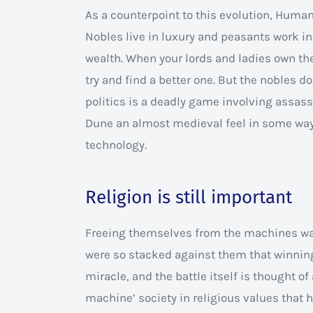
As a counterpoint to this evolution, Human
Nobles live in luxury and peasants work in 
wealth. When your lords and ladies own the 
try and find a better one. But the nobles d
politics is a deadly game involving assass
Dune an almost medieval feel in some way
technology.
Religion is still important
Freeing themselves from the machines was
were so stacked against them that winning
miracle, and the battle itself is thought of
machine’ society in religious values that