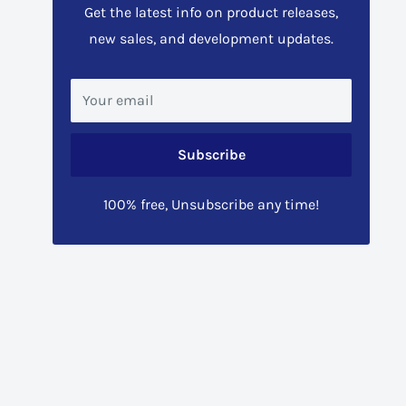
Get the latest info on product releases,
new sales, and development updates.
Your email
Subscribe
100% free, Unsubscribe any time!