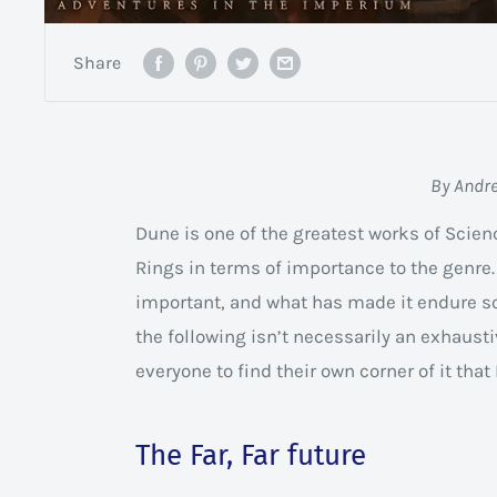
Share
By Andr
Dune is one of the greatest works of Scien
Rings in terms of importance to the genre.
important, and what has made it endure so
the following isn’t necessarily an exhaust
everyone to find their own corner of it tha
The Far, Far future