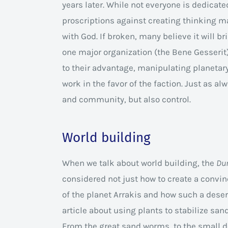
years later. While not everyone is dedicated
proscriptions against creating thinking mac
with God. If broken, many believe it will b
one major organization (the Bene Gesserit)
to their advantage, manipulating planetary 
work in the favor of the faction. Just as alw
and community, but also control.
World building
When we talk about world building, the
Du
considered not just how to create a convin
of the planet Arrakis and how such a desert 
article about using plants to stabilize san
From the great sand worms, to the small de