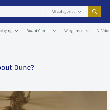
All categories
playing
Board Games
Wargames
VIAMod
bout Dune?