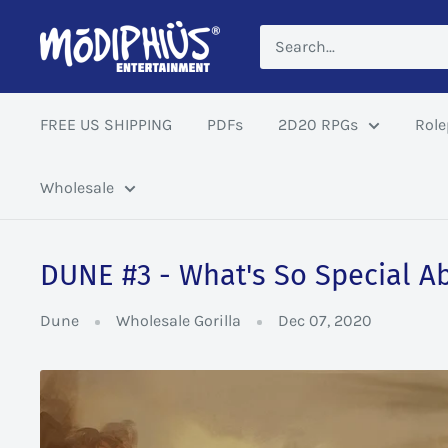
Skip
Modiphius
to
US
content
FREE US SHIPPING
PDFs
2D20 RPGs
Role
Wholesale
DUNE #3 - What's So Special A
Dune
Wholesale Gorilla
Dec 07, 2020