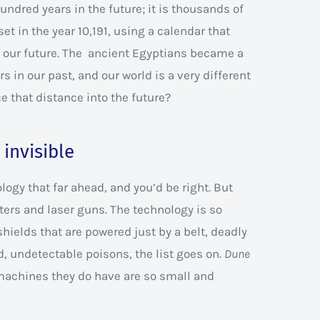
undred years in the future; it is thousands of
et in the year 10,191, using a calendar that
n our future. The ancient Egyptians became a
 in our past, and our world is a very different
ce that distance into the future?
invisible
gy that far ahead, and you’d be right. But
ers and laser guns. The technology is so
shields that are powered just by a belt, deadly
, undetectable poisons, the list goes on.
Dune
 machines they do have are so small and