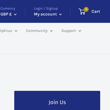
Currency
Login / Signup
0
Cart
GBP £
My account
iphius
Community
Support
Join Us