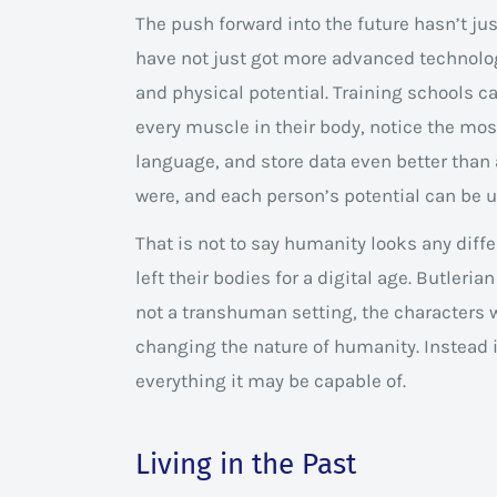
The push forward into the future hasn’t ju
have not just got more advanced technolo
and physical potential. Training schools c
every muscle in their body, notice the m
language, and store data even better tha
were, and each person’s potential can be 
That is not to say humanity looks any dif
left their bodies for a digital age. Butleria
not a transhuman setting, the characters w
changing the nature of humanity. Instead 
everything it may be capable of.
Living in the Past