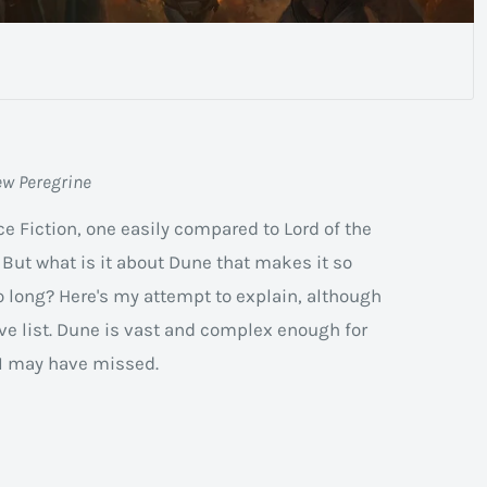
ew Peregrine
ce Fiction, one easily compared to Lord of the
 But what is it about Dune that makes it so
 long? Here's my attempt to explain, although
ive list. Dune is vast and complex enough for
t I may have missed.