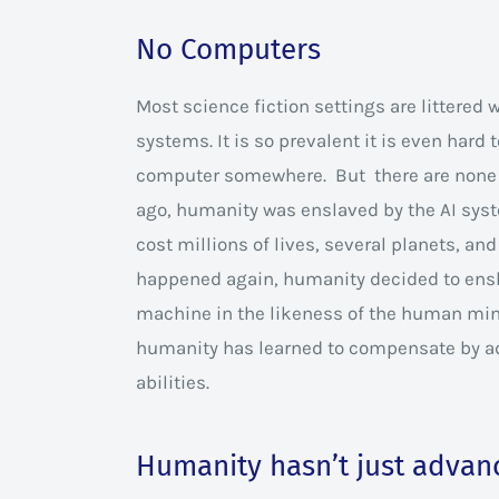
No Computers
Most science fiction settings are littered 
systems. It is so prevalent it is even hard 
computer somewhere. But there are none
ago, humanity was enslaved by the AI syst
cost millions of lives, several planets, an
happened again, humanity decided to enshr
machine in the likeness of the human mind
humanity has learned to compensate by a
abilities.
Humanity hasn’t just advanc