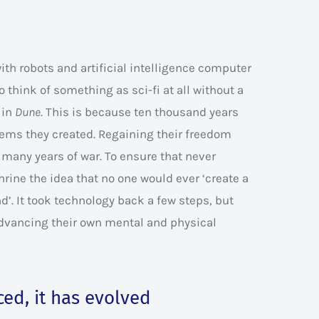
with robots and artificial intelligence computer
to think of something as sci-fi at all without a
 in
Dune
. This is because ten thousand years
ems they created. Regaining their freedom
d many years of war. To ensure that never
ine the idea that no one would ever ‘create a
’. It took technology back a few steps, but
dvancing their own mental and physical
ed, it has evolved