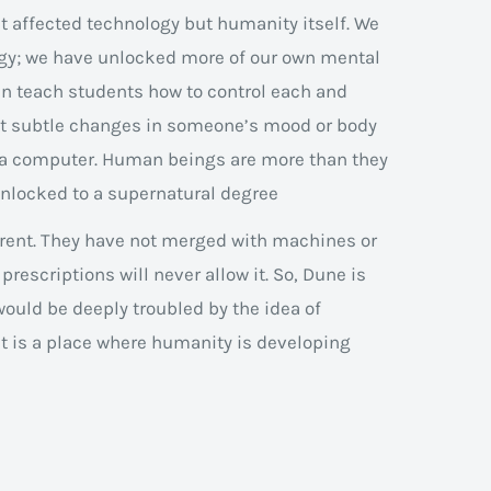
st affected technology but humanity itself. We
gy; we have unlocked more of our own mental
an teach students how to control each and
ost subtle changes in someone’s mood or body
n a computer. Human beings are more than they
unlocked to a supernatural degree
ferent. They have not merged with machines or
n prescriptions will never allow it. So, Dune is
ould be deeply troubled by the idea of
it is a place where humanity is developing