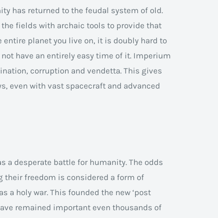
ity has returned to the feudal system of old.
the fields with archaic tools to provide that
entire planet you live on, it is doubly hard to
o not have an entirely easy time of it. Imperium
ination, corruption and vendetta. This gives
s, even with vast spacecraft and advanced
 a desperate battle for humanity. The odds
 their freedom is considered a form of
 as a holy war. This founded the new ‘post
 have remained important even thousands of