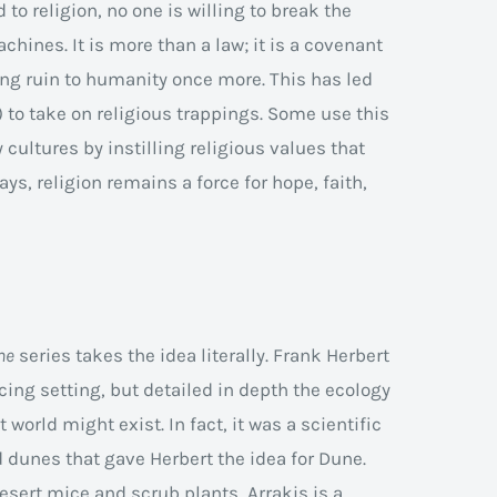
 to religion, no one is willing to break the
hines. It is more than a law; it is a covenant
ring ruin to humanity once more. This has led
 to take on religious trappings. Some use this
cultures by instilling religious values that
ays, religion remains a force for hope, faith,
ne
series takes the idea literally. Frank Herbert
cing setting, but detailed in depth the ecology
world might exist. In fact, it was a scientific
d dunes that gave Herbert the idea for Dune.
sert mice and scrub plants, Arrakis is a