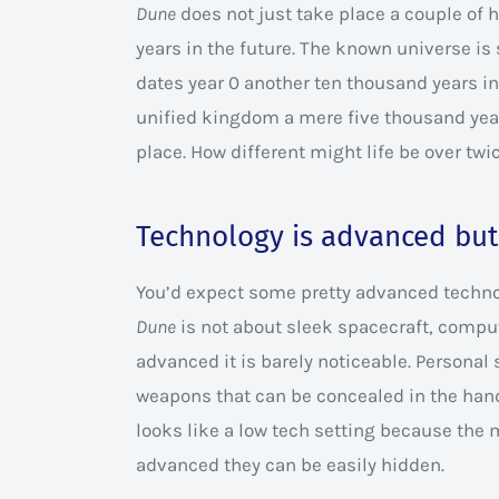
Dune
does not just take place a couple of h
years in the future. The known universe is s
dates year 0 another ten thousand years i
unified kingdom a mere five thousand years
place. How different might life be over twi
Technology is advanced but 
You’d expect some pretty advanced technolo
Dune
is not about sleek spacecraft, comput
advanced it is barely noticeable. Personal 
weapons that can be concealed in the hand
looks like a low tech setting because the
advanced they can be easily hidden.