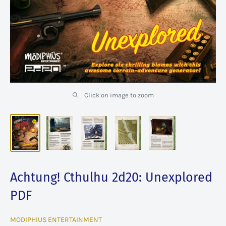
Click on image to zoom
Achtung! Cthulhu 2d20: Unexplored
PDF
MODIPHIUS ENTERTAINMENT