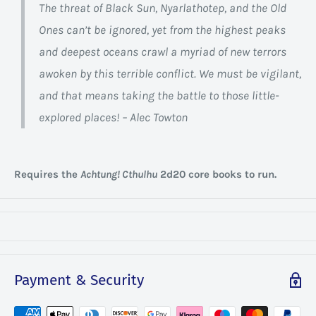
The threat of Black Sun, Nyarlathotep, and the Old
Ones can’t be ignored, yet from the highest peaks
and deepest oceans crawl a myriad of new terrors
awoken by this terrible conflict. We must be vigilant,
and that means taking the battle to those little-
explored places! – Alec Towton
Requires the
Achtung! Cthulhu
2d20 core books to run.
Payment & Security