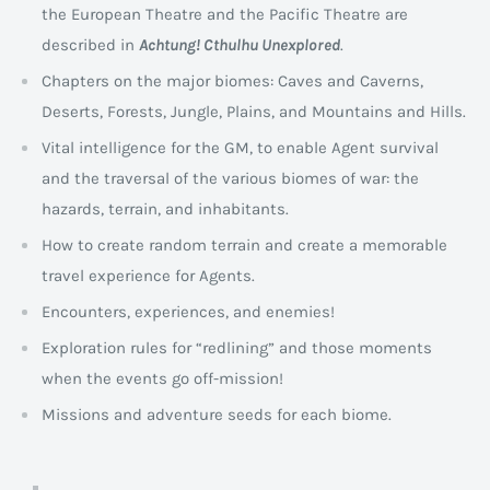
the European Theatre and the Pacific Theatre are
described in
Achtung! Cthulhu Unexplored
.
Chapters on the major biomes: Caves and Caverns,
Deserts, Forests, Jungle, Plains, and Mountains and Hills.
Vital intelligence for the GM, to enable Agent survival
and the traversal of the various biomes of war: the
hazards, terrain, and inhabitants.
How to create random terrain and create a memorable
travel experience for Agents.
Encounters, experiences, and enemies!
Exploration rules for “redlining” and those moments
when the events go off-mission!
Missions and adventure seeds for each biome.