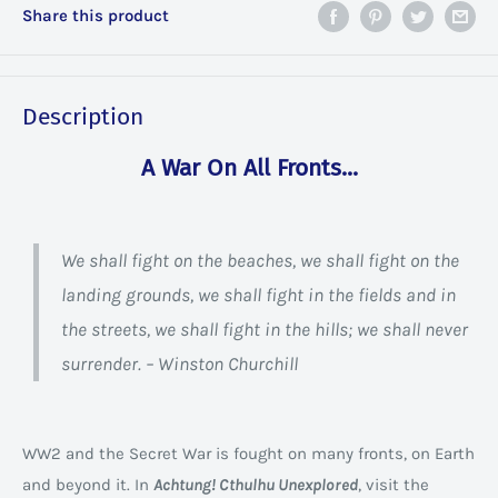
Share this product
Description
A War On All Fronts...
We shall fight on the beaches, we shall fight on the
landing grounds, we shall fight in the fields and in
the streets, we shall fight in the hills; we shall never
surrender. – Winston Churchill
WW2 and the Secret War is fought on many fronts, on Earth
and beyond it. In
Achtung! Cthulhu Unexplored
, visit the