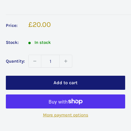
Sale
£20.00
Price:
price
Stock:
In stock
Quantity:
Add to cart
More payment options