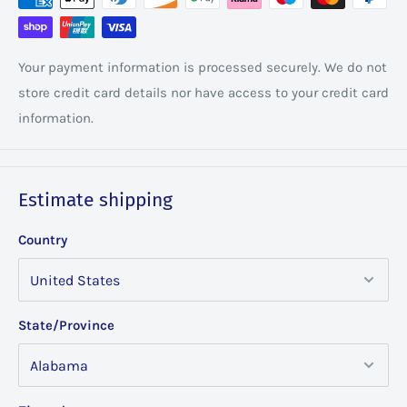
Your payment information is processed securely. We do not
store credit card details nor have access to your credit card
information.
Estimate shipping
Country
State/Province