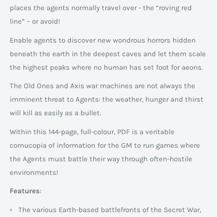
places the agents normally travel over - the “roving red
line” – or avoid!
Enable agents to discover new wondrous horrors hidden
beneath the earth in the deepest caves and let them scale
the highest peaks where no human has set foot for aeons.
The Old Ones and Axis war machines are not always the
imminent threat to Agents: the weather, hunger and thirst
will kill as easily as a bullet.
Within this 144-page, full-colour, PDF is a veritable
cornucopia of information for the GM to run games where
the Agents must battle their way through often-hostile
environments!
Features
:
The various Earth-based battlefronts of the Secret War,