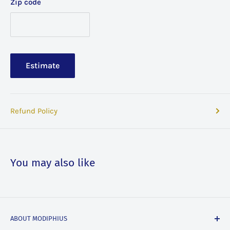
Zip code
Estimate
Refund Policy
You may also like
ABOUT MODIPHIUS