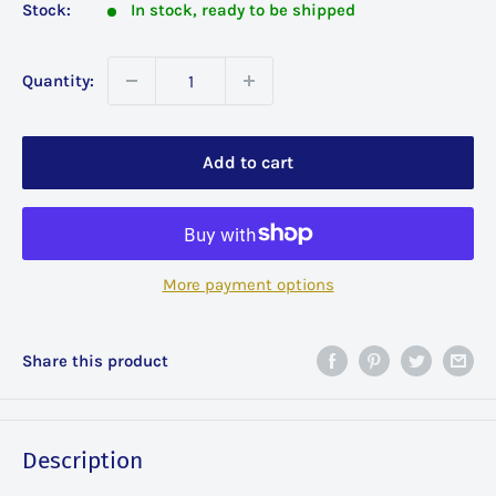
Stock:
In stock, ready to be shipped
Quantity:
Add to cart
More payment options
Share this product
Description