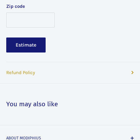
Zip code
Estimate
Refund Policy
You may also like
ABOUT MODIPHIUS