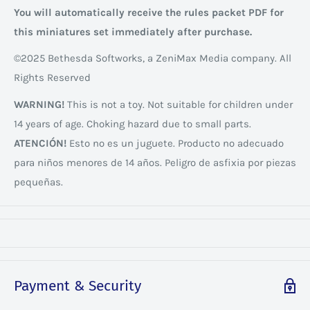
You will automatically receive the rules packet PDF for
this miniatures set immediately after purchase.
©2025 Bethesda Softworks, a ZeniMax Media company. All
Rights Reserved
WARNING!
This is not a toy. Not suitable for children under
14 years of age. Choking hazard due to small parts.
ATENCIÓN!
Esto no es un juguete. Producto no adecuado
para niños menores de 14 años. Peligro de asfixia por piezas
pequeñas.
Payment & Security