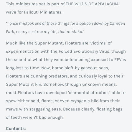
This miniatures set is part of THE WILDS OF APPALACHIA
wave for Fallout: Miniatures.
“I once mistook one of those things for a balloon down by Camden
Park, nearly cost me my life, that mistake.”
Much like the Super Mutant, Floaters are ‘victims’ of
experimentation with the Forced Evolutionary Virus, though
the secret of what they were before being exposed to FEV is
long lost to time. Now, borne aloft by gaseous sacs,
Floaters are cunning predators, and curiously loyal to their
Super Mutant kin. Somehow, through unknown means,
most Floaters have developed ‘elemental affinities’, able to
spew either acid, flame, or even cryogenic bile from their
maws with staggering ease. Because clearly, floating bags
of teeth weren’t bad enough.
Contents
: