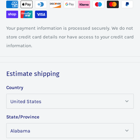
Your payment information is processed securely. We do not
store credit card details nor have access to your credit card
information.
Estimate shipping
Country
State/Province