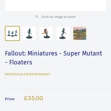
Click on image to zoom
Fallout: Miniatures - Super Mutant
- Floaters
MODIPHIUS ENTERTAINMENT
Sale
£35.00
Price:
price