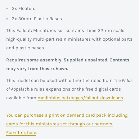
3x Floaters
3x 30mm Plastic Bases
This Fallout: Miniatures set contains three 32mm scale
high-quality multi-part resin miniatures with optional parts
and plastic bases.
Requires some assembly. Supplied unpainted.
Contents
may vary from those shown.
This model can be used with either the rules from
The Wilds
of Appalachia
rules expansions or the free digital cards
available from
modiphius.net/pages/fallout-downloads
.
You can purchase a print on demand card pack including
cards for this miniatures set through our partners,
Forgefire, here
.