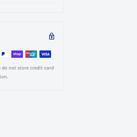
do not store credit card
ion.