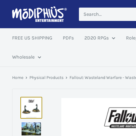
Skip
Modiphius
to
US
content
FREE US SHIPPING
PDFs
2D20 RPGs
Role
Wholesale
Home
Physical Products
Fallout: Wasteland Warfare - Waste