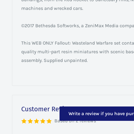
machines and wrecked cars.
©2017 Bethesda Softworks, a ZeniMax Media company
This WEB ONLY Fallout: Wasteland Warfare set cont
quality multi-part resin miniatures with scenic ba
assembly. Supplied unpainted.
Customer Reviews
Write a review if you have pu
Based on 2 reviews