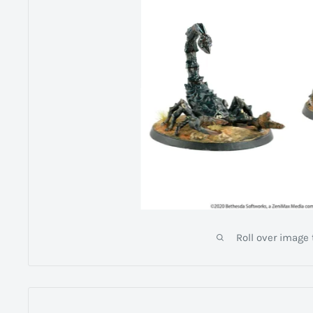
Roll over image