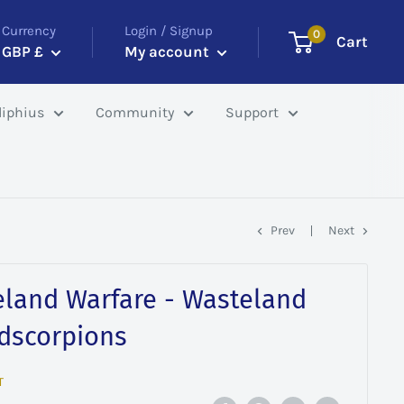
Currency
Login / Signup
0
Cart
GBP £
My account
iphius
Community
Support
Prev
Next
eland Warfare - Wasteland
adscorpions
T