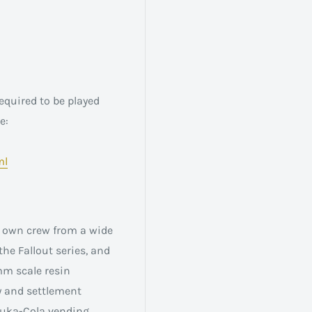
equired to be played
e:
ml
ir own crew from a wide
the Fallout series, and
mm scale resin
y and settlement
 Nuka-Cola vending