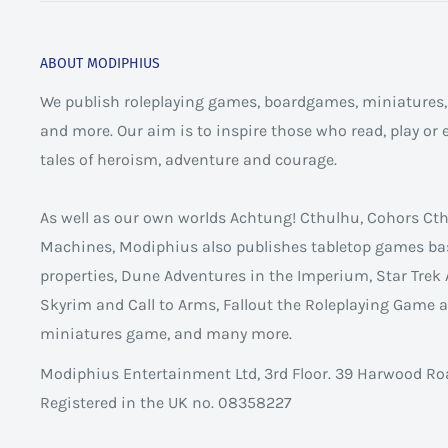
ABOUT MODIPHIUS
We publish roleplaying games, boardgames, miniatures, 
and more. Our aim is to inspire those who read, play or
tales of heroism, adventure and courage.
As well as our own worlds Achtung! Cthulhu, Cohors C
Machines, Modiphius also publishes tabletop games ba
properties, Dune Adventures in the Imperium, Star Trek 
Skyrim and Call to Arms, Fallout the Roleplaying Game
miniatures game, and many more.
Modiphius Entertainment Ltd, 3rd Floor. 39 Harwood Ro
Registered in the UK no. 08358227