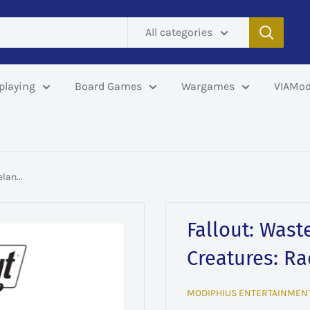
All categories
playing
Board Games
Wargames
VIAMod
lan...
Fallout: Wast
Creatures: R
MODIPHIUS ENTERTAINMEN