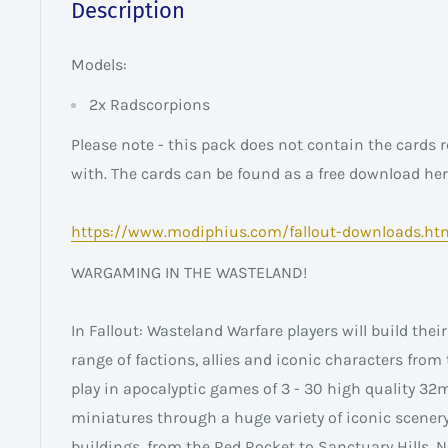
Description
Models:
2x Radscorpions
Please note - this pack does not contain the cards r
with. The cards can be found as a free download her
https://www.modiphius.com/fallout-downloads.ht
WARGAMING IN THE WASTELAND!
In Fallout: Wasteland Warfare players will build the
range of factions, allies and iconic characters from 
play in apocalyptic games of 3 - 30 high quality 32
miniatures through a huge variety of iconic scener
buildings, from the Red Rocket to Sanctuary Hills,