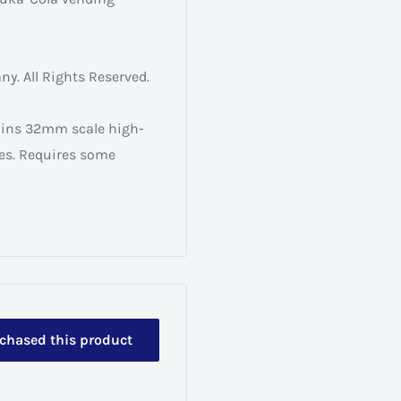
. All Rights Reserved.
ains 32mm scale high-
ses. Requires some
rchased this product