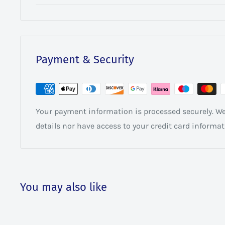
Payment & Security
Your payment information is processed securely. We 
details nor have access to your credit card informat
You may also like