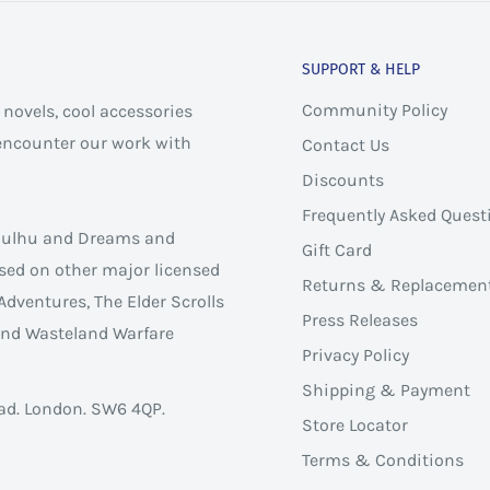
SUPPORT & HELP
Community Policy
novels, cool accessories
 encounter our work with
Contact Us
Discounts
Frequently Asked Quest
thulhu and Dreams and
Gift Card
sed on other major licensed
Returns & Replacemen
Adventures, The Elder Scrolls
Press Releases
 and Wasteland Warfare
Privacy Policy
Shipping & Payment
ad. London. SW6 4QP.
Store Locator
Terms & Conditions