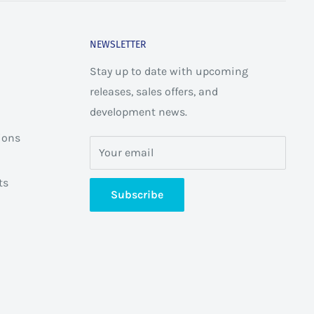
NEWSLETTER
Stay up to date with upcoming
releases, sales offers, and
development news.
ions
Your email
ts
Subscribe