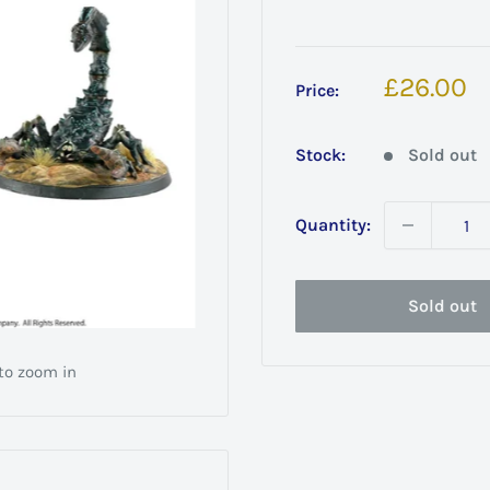
Sale
£26.00
Price:
price
Stock:
Sold out
Quantity:
Sold out
 to zoom in