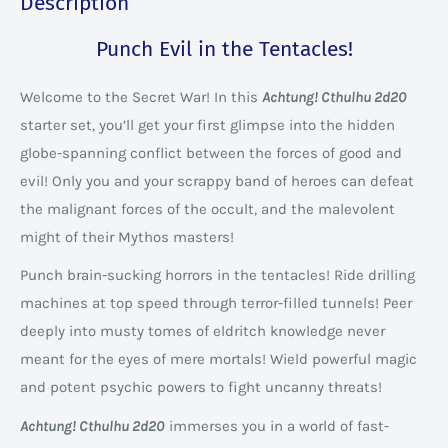
Description
Punch Evil in the Tentacles!
Welcome to the Secret War! In this
Achtung! Cthulhu 2d20
starter set, you’ll get your first glimpse into the hidden
globe-spanning conflict between the forces of good and
evil! Only you and your scrappy band of heroes can defeat
the malignant forces of the occult, and the malevolent
might of their Mythos masters!
Punch brain-sucking horrors in the tentacles! Ride drilling
machines at top speed through terror-filled tunnels! Peer
deeply into musty tomes of eldritch knowledge never
meant for the eyes of mere mortals! Wield powerful magic
and potent psychic powers to fight uncanny threats!
Achtung! Cthulhu 2d20
immerses you in a world of fast-