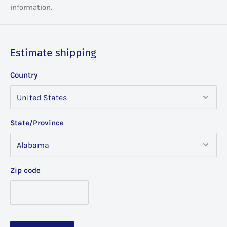
information.
Estimate shipping
Country
State/Province
Zip code