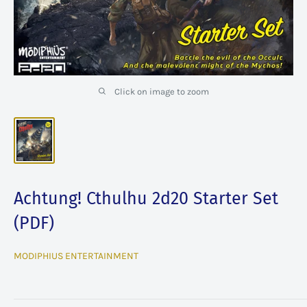
Click on image to zoom
Achtung! Cthulhu 2d20 Starter Set
(PDF)
MODIPHIUS ENTERTAINMENT