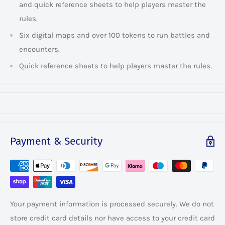
and quick reference sheets to help players master the
rules.
Six digital maps and over 100 tokens to run battles and
encounters.
Quick reference sheets to help players master the rules.
Payment & Security
Your payment information is processed securely. We do not
store credit card details nor have access to your credit card