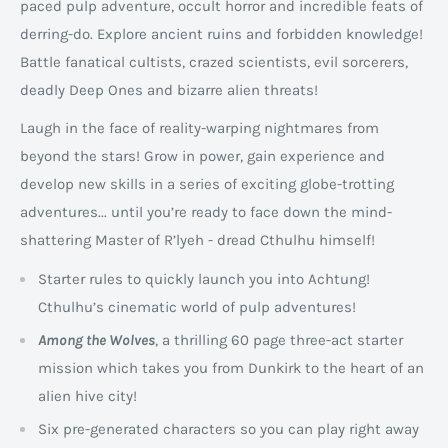
paced pulp adventure, occult horror and incredible feats of
derring-do. Explore ancient ruins and forbidden knowledge!
Battle fanatical cultists, crazed scientists, evil sorcerers,
deadly Deep Ones and bizarre alien threats!
Laugh in the face of reality-warping nightmares from
beyond the stars! Grow in power, gain experience and
develop new skills in a series of exciting globe-trotting
adventures... until you’re ready to face down the mind-
shattering Master of R’lyeh - dread Cthulhu himself!
Starter rules to quickly launch you into Achtung!
Cthulhu’s cinematic world of pulp adventures!
Among the Wolves
, a thrilling 60 page three-act starter
mission which takes you from Dunkirk to the heart of an
alien hive city!
Six pre-generated characters so you can play right away