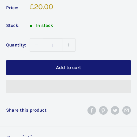
Sale
£20.00
Price:
price
Stock:
In stock
Quantity:
Add to cart
Share this product