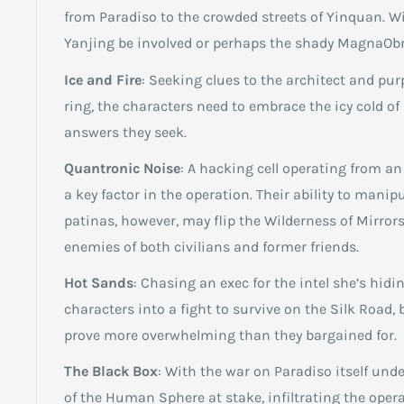
from Paradiso to the crowded streets of Yinquan. Wil
Yanjing be involved or perhaps the shady MagnaOb
Ice and Fire
: Seeking clues to the architect and pu
ring, the characters need to embrace the icy cold of
answers they seek.
Quantronic Noise
: A hacking cell operating from a
a key factor in the operation. Their ability to manip
patinas, however, may flip the Wilderness of Mirrors
enemies of both civilians and former friends.
Hot Sands
: Chasing an exec for the intel she’s hidin
characters into a fight to survive on the Silk Road,
prove more overwhelming than they bargained for.
The Black Box
: With the war on Paradiso itself unde
of the Human Sphere at stake, infiltrating the opera