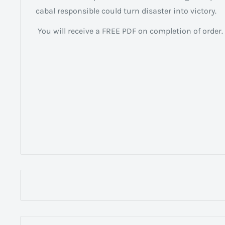
cabal responsible could turn disaster into victory.
You will receive a FREE PDF on completion of order.