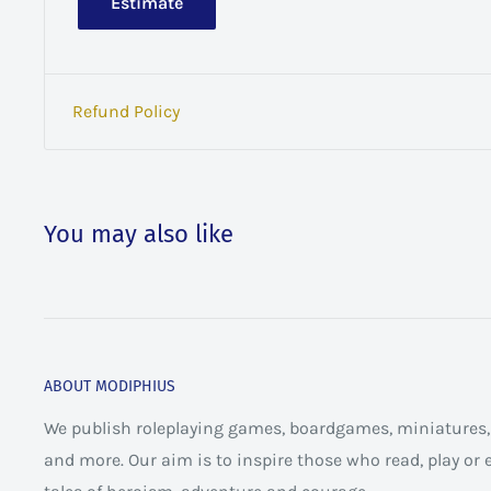
Estimate
Refund Policy
You may also like
ABOUT MODIPHIUS
We publish roleplaying games, boardgames, miniatures, 
and more. Our aim is to inspire those who read, play or