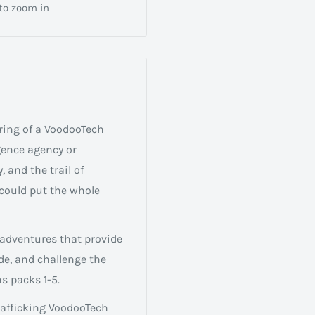
 to zoom in
ring of a VoodooTech
igence agency or
, and the trail of
could put the whole
 adventures that provide
de, and challenge the
s packs 1-5.
trafficking VoodooTech