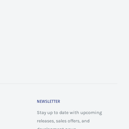
NEWSLETTER
Stay up to date with upcoming
releases, sales offers, and