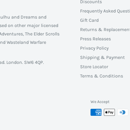
Discounts
Frequently Asked Quest
thulhu and Dreams and
Gift Card
sed on other major licensed
Returns & Replacemen
Adventures, The Elder Scrolls
Press Releases
 and Wasteland Warfare
Privacy Policy
Shipping & Payment
ad. London. SW6 4QP.
Store Locator
Terms & Conditions
We Accept