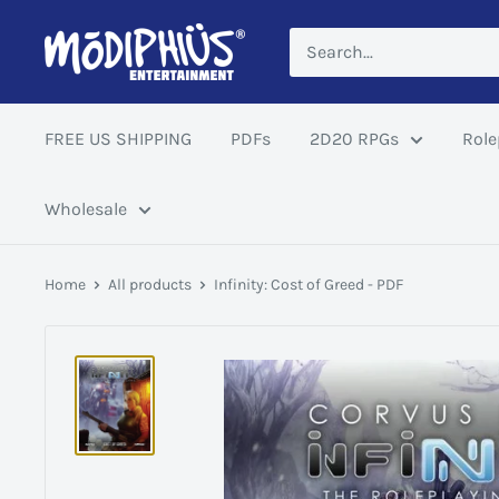
Skip
Modiphius
to
US
content
FREE US SHIPPING
PDFs
2D20 RPGs
Role
Wholesale
Home
All products
Infinity: Cost of Greed - PDF