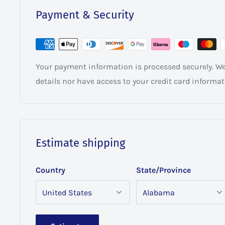
Payment & Security
Your payment information is processed securely. We 
details nor have access to your credit card informat
Estimate shipping
Country
State/Province