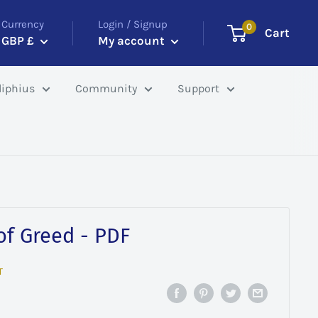
Currency
Login / Signup
0
Cart
GBP £
My account
iphius
Community
Support
 of Greed - PDF
T