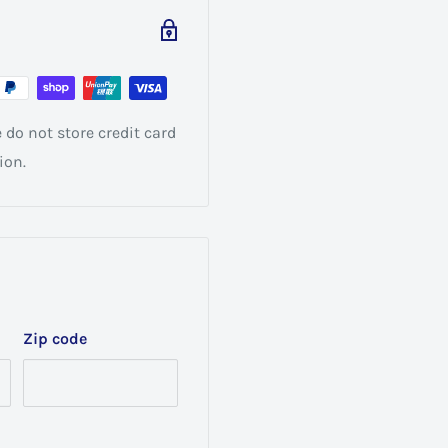
do not store credit card
ion.
Zip code