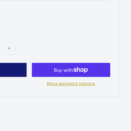
More payment options