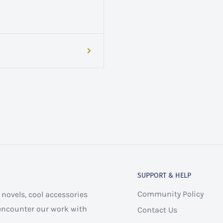
SUPPORT & HELP
Community Policy
novels, cool accessories
 encounter our work with
Contact Us