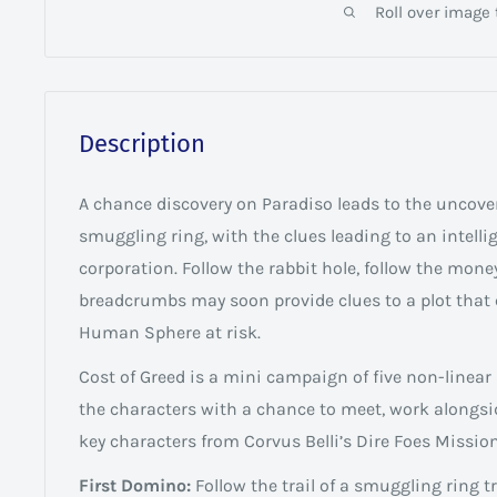
Roll over image
Description
A chance discovery on Paradiso leads to the uncove
smuggling ring, with the clues leading to an intell
corporation. Follow the rabbit hole, follow the money
breadcrumbs may soon provide clues to a plot that 
Human Sphere at risk.
Cost of Greed is a mini campaign of five non-linear
the characters with a chance to meet, work alongsi
key characters from Corvus Belli’s Dire Foes Mission
First Domino:
Follow the trail of a smuggling ring 