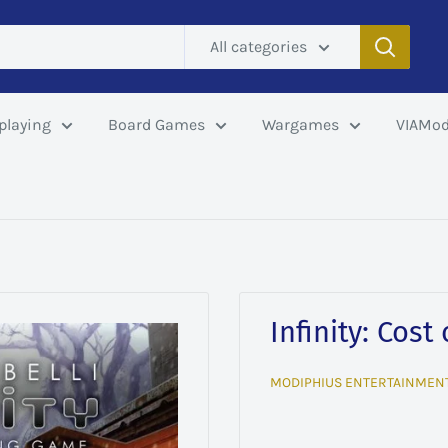
All categories
playing
Board Games
Wargames
VIAMod
Infinity: Cost
MODIPHIUS ENTERTAINMEN