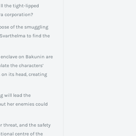
l the tight-lipped
ra corporation?
rpose of the smuggling
 Svarthelma to find the
n enclave on Bakunin are
ulate the characters’
 on its head, creating
g will lead the
 but her enemies could
r threat, and the safety
tional centre of the