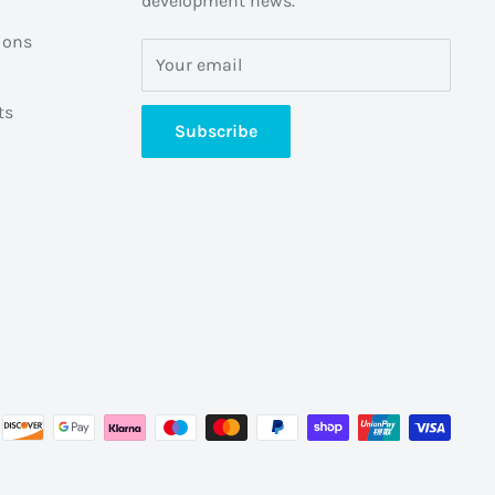
development news.
ions
Your email
ts
Subscribe