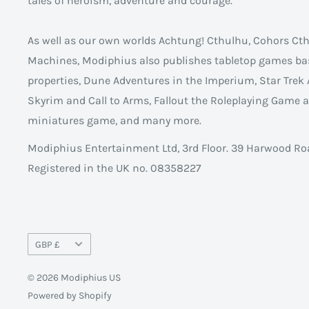
tales of heroism, adventure and courage.
As well as our own worlds Achtung! Cthulhu, Cohors C
Machines, Modiphius also publishes tabletop games ba
properties, Dune Adventures in the Imperium, Star Trek 
Skyrim and Call to Arms, Fallout the Roleplaying Game
miniatures game, and many more.
Modiphius Entertainment Ltd, 3rd Floor. 39 Harwood Ro
Registered in the UK no. 08358227
Currency
GBP £
© 2026 Modiphius US
Powered by Shopify