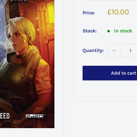
Sale
£10.00
Price:
price
Stock:
In stock
Quantity:
Add to cart