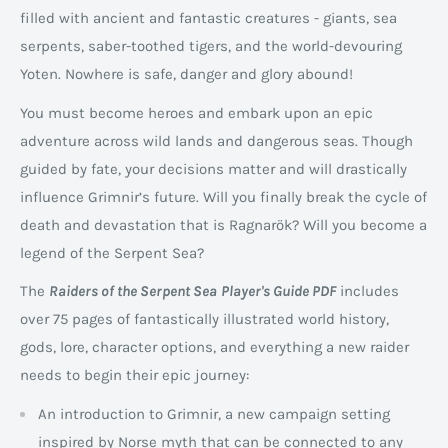
filled with ancient and fantastic creatures - giants, sea
serpents, saber-toothed tigers, and the world-devouring
Yoten. Nowhere is safe, danger and glory abound!
You must become heroes and embark upon an epic
adventure across wild lands and dangerous seas. Though
guided by fate, your decisions matter and will drastically
influence Grimnir’s future. Will you finally break the cycle of
death and devastation that is Ragnarök? Will you become a
legend of the Serpent Sea?
The
Raiders of the Serpent Sea
Player's Guide PDF
includes
over 75 pages of fantastically illustrated world history,
gods, lore, character options, and everything a new raider
needs to begin their epic journey:
An introduction to Grimnir, a new campaign setting
inspired by Norse myth that can be connected to any