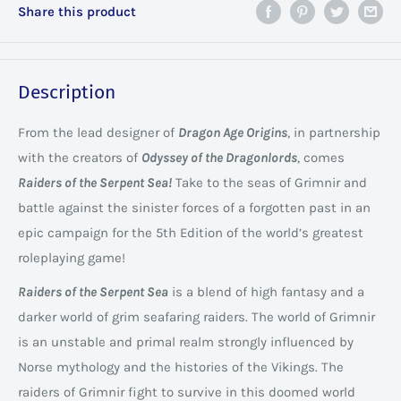
Share this product
Description
From the lead designer of
Dragon Age Origins
, in partnership
with the creators of
Odyssey of the Dragonlords
, comes
Raiders of the Serpent Sea!
Take to the seas of Grimnir and
battle against the sinister forces of a forgotten past in an
epic campaign for the 5th Edition of the world’s greatest
roleplaying game!
Raiders of the Serpent Sea
is a blend of high fantasy and a
darker world of grim seafaring raiders. The world of Grimnir
is an unstable and primal realm strongly influenced by
Norse mythology and the histories of the Vikings. The
raiders of Grimnir fight to survive in this doomed world