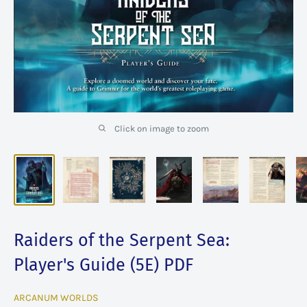
Click on image to zoom
Raiders of the Serpent Sea:
Player's Guide (5E) PDF
ARCANUM WORLDS