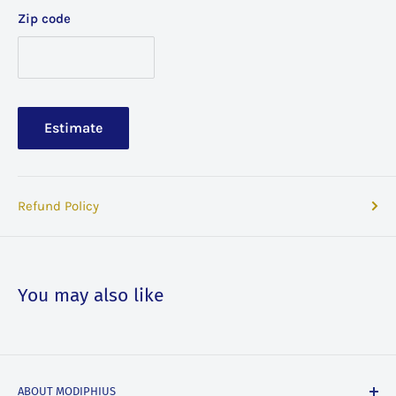
Zip code
Estimate
Refund Policy
You may also like
ABOUT MODIPHIUS