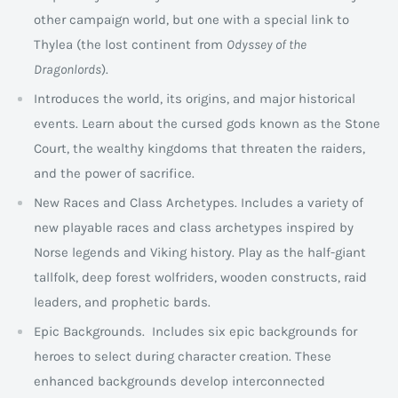
other campaign world, but one with a special link to
Thylea (the lost continent from
Odyssey of the
Dragonlords
).
Introduces the world, its origins, and major historical
events. Learn about the cursed gods known as the Stone
Court, the wealthy kingdoms that threaten the raiders,
and the power of sacrifice.
New Races and Class Archetypes. Includes a variety of
new playable races and class archetypes inspired by
Norse legends and Viking history. Play as the half-giant
tallfolk, deep forest wolfriders, wooden constructs, raid
leaders, and prophetic bards.
Epic Backgrounds. Includes six epic backgrounds for
heroes to select during character creation. These
enhanced backgrounds develop interconnected