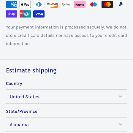
Your payment information is processed securely. We do not
store credit card details nor have access to your credit card
information.
Estimate shipping
Country
State/Province