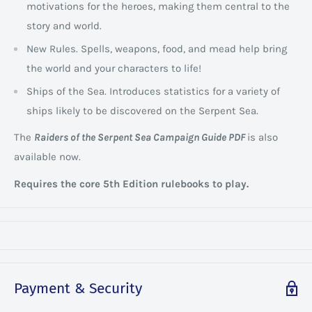
motivations for the heroes, making them central to the
story and world.
New Rules. Spells, weapons, food, and mead help bring
the world and your characters to life!
Ships of the Sea. Introduces statistics for a variety of
ships likely to be discovered on the Serpent Sea.
The
Raiders of the Serpent Sea Campaign Guide PDF
is also
available now.
Requires the core 5th Edition rulebooks to play.
Payment & Security