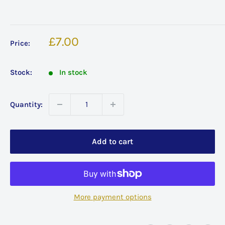
Sale
£7.00
Price:
price
Stock:
In stock
Quantity:
Add to cart
More payment options