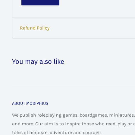
Refund Policy
You may also like
ABOUT MODIPHIUS
We publish roleplaying games, boardgames, miniatures, 
and more. Our aim is to inspire those who read, play or
tales of heroism, adventure and courage.