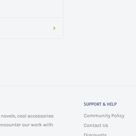
SUPPORT & HELP
Community Policy
novels, cool accessories
 encounter our work with
Contact Us
Discounts