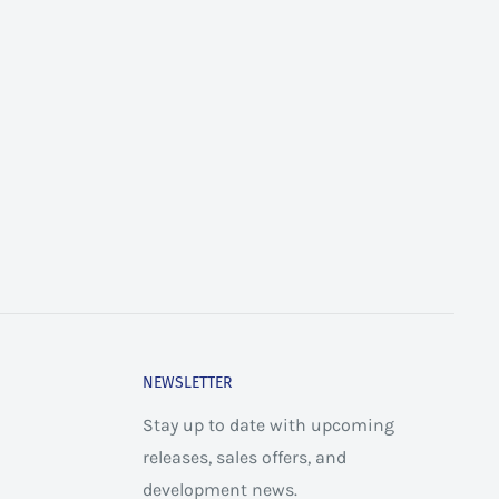
NEWSLETTER
Stay up to date with upcoming
releases, sales offers, and
development news.