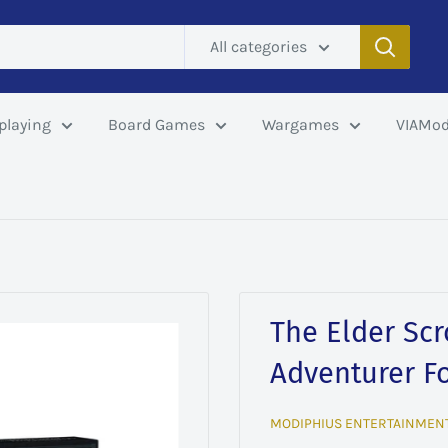
All categories
playing
Board Games
Wargames
VIAMod
The Elder Scro
Adventurer F
MODIPHIUS ENTERTAINMEN