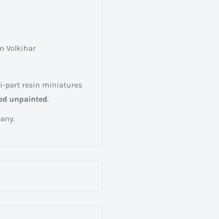
n Volkihar
i-part resin miniatures
ed unpainted
.
any.