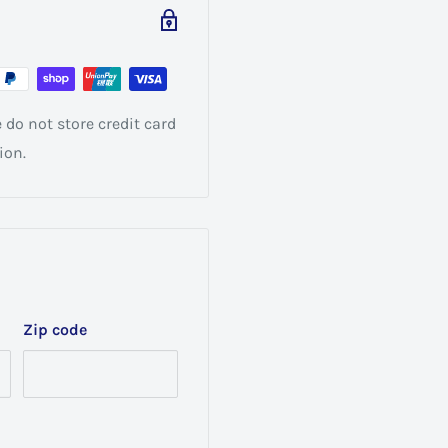
do not store credit card
ion.
Zip code