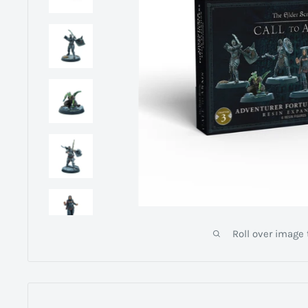
Roll over image