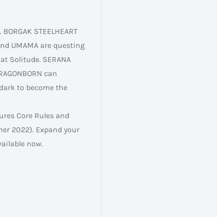
im. BORGAK STEELHEART
 and UMAMA are questing
 at Solitude. SERANA
 DRAGONBORN can
dark to become the
tures Core Rules and
mer 2022). Expand your
ailable now.