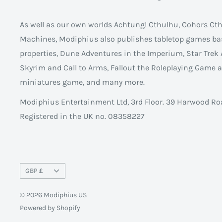
As well as our own worlds Achtung! Cthulhu, Cohors C
Machines, Modiphius also publishes tabletop games ba
properties, Dune Adventures in the Imperium, Star Trek 
Skyrim and Call to Arms, Fallout the Roleplaying Game
miniatures game, and many more.
Modiphius Entertainment Ltd, 3rd Floor. 39 Harwood Ro
Registered in the UK no. 08358227
Currency
GBP £
© 2026 Modiphius US
Powered by Shopify