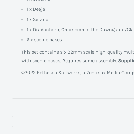
1 x Deeja
1 x Serana
1 x Dragonborn, Champion of the Dawnguard/Cla
6 x scenic bases
This set contains six 32mm scale high-quality mult
with scenic bases. Requires some assembly.
Suppli
©2022 Bethesda Softworks, a Zenimax Media Comp