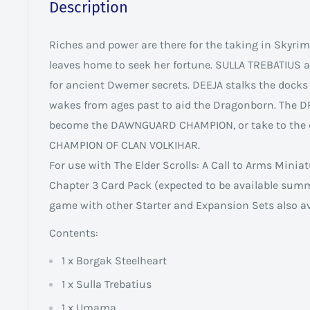
Description
Riches and power are there for the taking in Skyr
leaves home to seek her fortune. SULLA TREBATIUS
for ancient Dwemer secrets. DEEJA stalks the docks
wakes from ages past to aid the Dragonborn. The
become the DAWNGUARD CHAMPION, or take to the 
CHAMPION OF CLAN VOLKIHAR.
For use with The Elder Scrolls: A Call to Arms Minia
Chapter 3 Card Pack (expected to be available sum
game with other Starter and Expansion Sets also av
Contents:
1 x Borgak Steelheart
1 x Sulla Trebatius
1 x Umama