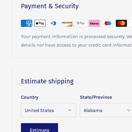
Payment & Security
Your payment information is processed securely. We 
details nor have access to your credit card informat
Estimate shipping
Country
State/Province
Estimate