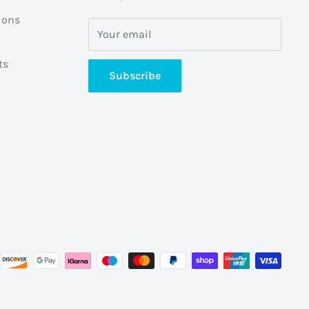
ions
Your email
ts
Subscribe