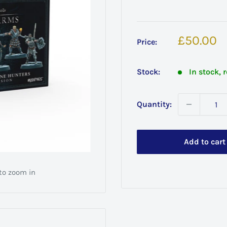
Sale
£50.00
Price:
price
Stock:
In stock, 
Quantity:
Add to cart
 to zoom in