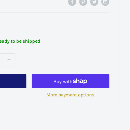
ready to be shipped
More payment options