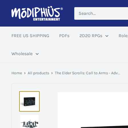
Skip
Modiphius
to
US
content
FREE US SHIPPING
PDFs
2D20 RPGs
Role
Wholesale
Home
All products
The Elder Scrolls: Call to Arms - Adv...