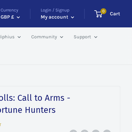
Currency
Login / Signup
0
Cart
GBP £
My account
iphius
Community
Support
lls: Call to Arms -
ortune Hunters
T