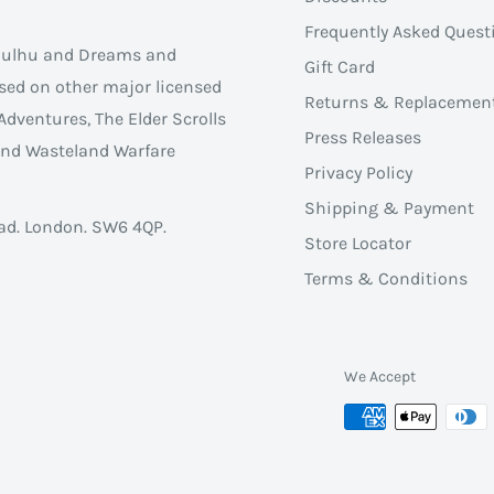
Frequently Asked Quest
thulhu and Dreams and
Gift Card
sed on other major licensed
Returns & Replacemen
Adventures, The Elder Scrolls
Press Releases
 and Wasteland Warfare
Privacy Policy
Shipping & Payment
ad. London. SW6 4QP.
Store Locator
Terms & Conditions
We Accept